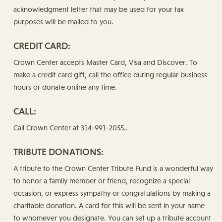
acknowledgment letter that may be used for your tax
purposes will be mailed to you.
CREDIT CARD:
Crown Center accepts Master Card, Visa and Discover. To
make a credit card gift, call the office during regular business
hours or donate online any time.
CALL:
Call Crown Center at 314-991-2055..
TRIBUTE DONATIONS:
A tribute to the Crown Center Tribute Fund is a wonderful way
to honor a family member or friend, recognize a special
occasion, or express sympathy or congratulations by making a
charitable donation. A card for this will be sent in your name
to whomever you designate. You can set up a tribute account