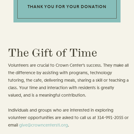
THANK YOU FOR YOUR DONATION
The Gift of Time
Volunteers are crucial to Crown Center’s success. They make all
the difference by assisting with programs, technology
tutoring, the cafe, delivering meals, sharing a skill or teaching a
class. Your time and interaction with residents is greatly
valued, and is a meaningful contribution.
Individuals and groups who are interested in exploring
volunteer opportunities are asked to call us at 314-991-2055 or
email
give@crowncenterstl.org
.