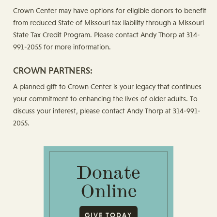
Crown Center may have options for eligible donors to benefit
from reduced State of Missouri tax liability through a Missouri
State Tax Credit Program. Please contact Andy Thorp at 314-
991-2055 for more information.
CROWN PARTNERS:
A planned gift to Crown Center is your legacy that continues
your commitment to enhancing the lives of older adults. To
discuss your interest, please contact Andy Thorp at 314-991-
2055.
Donate
Online
GIVE TODAY