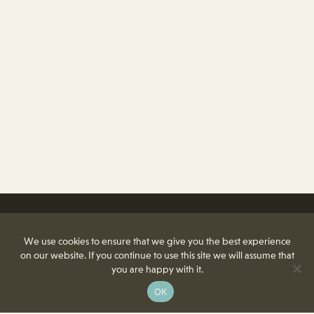
We use cookies to ensure that we give you the best experience
on our website. If you continue to use this site we will assume that
you are happy with it.
OK