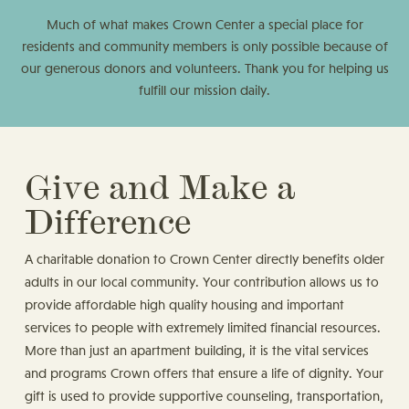
Much of what makes Crown Center a special place for
residents and community members is only possible because of
our generous donors and volunteers. Thank you for helping us
fulfill our mission daily.
Give and Make a
Difference
A charitable donation to Crown Center directly benefits older
adults in our local community. Your contribution allows us to
provide affordable high quality housing and important
services to people with extremely limited financial resources.
More than just an apartment building, it is the vital services
and programs Crown offers that ensure a life of dignity. Your
gift is used to provide supportive counseling, transportation,