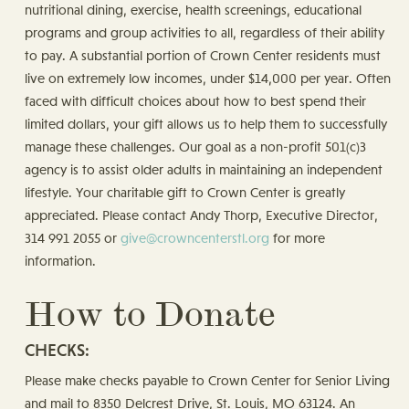
nutritional dining, exercise, health screenings, educational
programs and group activities to all, regardless of their ability
to pay. A substantial portion of Crown Center residents must
live on extremely low incomes, under $14,000 per year. Often
faced with difficult choices about how to best spend their
limited dollars, your gift allows us to help them to successfully
manage these challenges. Our goal as a non-profit 501(c)3
agency is to assist older adults in maintaining an independent
lifestyle. Your charitable gift to Crown Center is greatly
appreciated. Please contact Andy Thorp, Executive Director,
314 991 2055 or
give@crowncenterstl.org
for more
information.
How to Donate
CHECKS:
Please make checks payable to Crown Center for Senior Living
and mail to 8350 Delcrest Drive, St. Louis, MO 63124. An