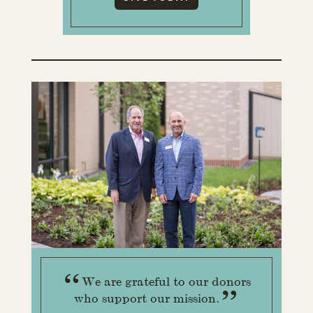
“
We are grateful to our donors
”
who support our mission.