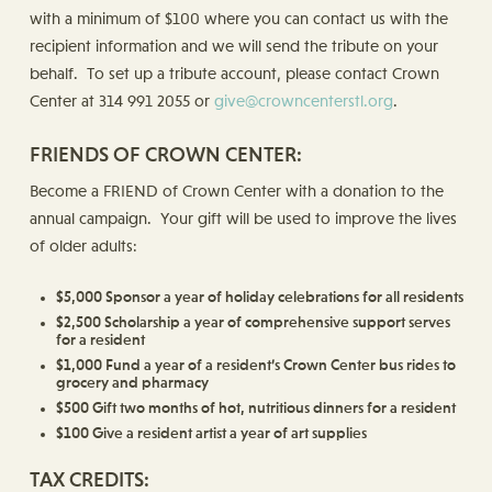
with a minimum of $100 where you can contact us with the
recipient information and we will send the tribute on your
behalf. To set up a tribute account, please contact Crown
Center at 314 991 2055 or
give@crowncenterstl.org
.
FRIENDS OF CROWN CENTER:
Become a FRIEND of Crown Center with a donation to the
annual campaign. Your gift will be used to improve the lives
of older adults:
$5,000 Sponsor a year of holiday celebrations for all residents
$2,500 Scholarship a year of comprehensive support serves
for a resident
$1,000 Fund a year of a resident’s Crown Center bus rides to
grocery and pharmacy
$500 Gift two months of hot, nutritious dinners for a resident
$100 Give a resident artist a year of art supplies
TAX CREDITS: