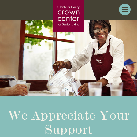
We Appreciate Your
Support