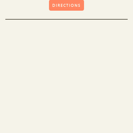
DIRECTIONS