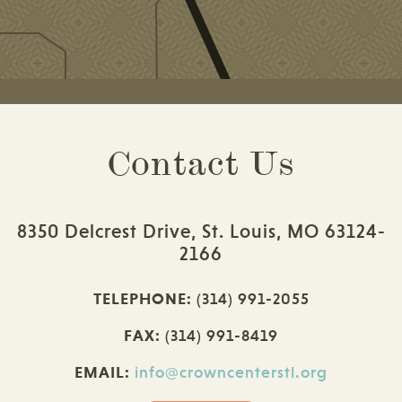
Contact Us
8350 Delcrest Drive, St. Louis, MO 63124-
2166
TELEPHONE:
(314) 991-2055
FAX:
(314) 991-8419
EMAIL:
info@crowncenterstl.org