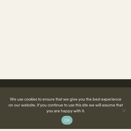
We use cookies to ensure that we give you the best experience
on our website. If you continue to use this site we will assume that
you are happy with it.
OK