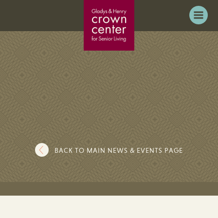
BACK TO MAIN NEWS & EVENTS PAGE