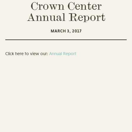
Crown Center
Annual Report
MARCH 3, 2017
Click here to view our:
Annual Report