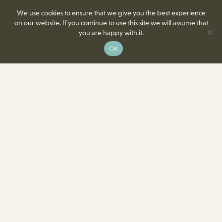
We use cookies to ensure that we give you the best experience
on our website. If you continue to use this site we will assume that
you are happy with it.
OK
8350 Delcrest Drive
St. Louis, MO 63124-2166
T
(314) 991-2055
F
(314) 991-8419
info@crowncenterstl.org
Download Our Menu & Event Calendar