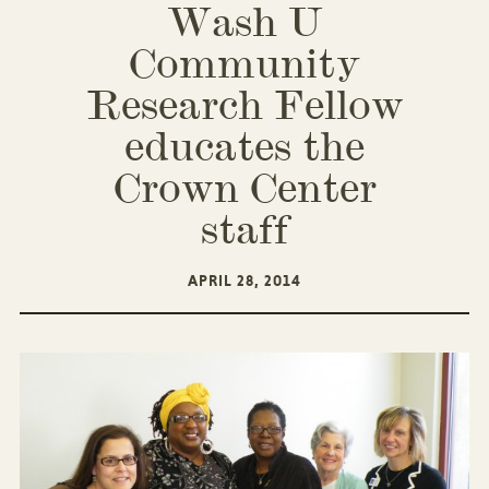
Wash U
Community
Research Fellow
educates the
Crown Center
staff
APRIL 28, 2014