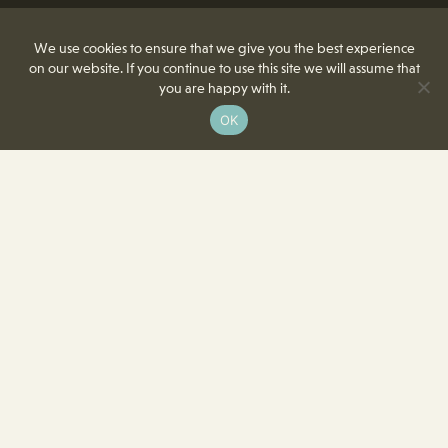
We use cookies to ensure that we give you the best experience
on our website. If you continue to use this site we will assume that
you are happy with it.
OK
8350 Delcrest Drive
St. Louis, MO 63124-2166
T
(314) 991-2055
F
(314) 991-8419
info@crowncenterstl.org
Download Our Menu & Event Calendar