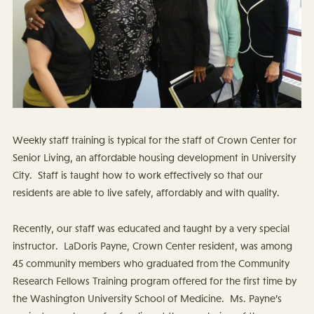
Weekly staff training is typical for the staff of Crown Center for
Senior Living, an affordable housing development in University
City. Staff is taught how to work effectively so that our
residents are able to live safely, affordably and with quality.
Recently, our staff was educated and taught by a very special
instructor. LaDoris Payne, Crown Center resident, was among
45 community members who graduated from the Community
Research Fellows Training program offered for the first time by
the Washington University School of Medicine. Ms. Payne’s