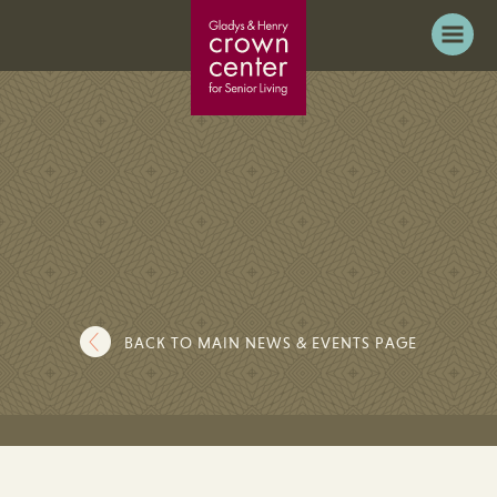
BACK TO MAIN NEWS & EVENTS PAGE