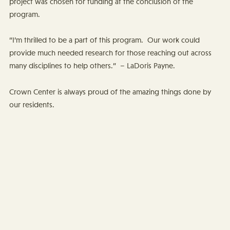
project was chosen for funding at the conclusion of the
program.
“I’m thrilled to be a part of this program. Our work could
provide much needed research for those reaching out across
many disciplines to help others.” – LaDoris Payne.
Crown Center is always proud of the amazing things done by
our residents.