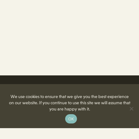
We use cookies to ensure that we give you the best experience
on our website. If you continue to use this site we will assume that
you are happy with it.
OK