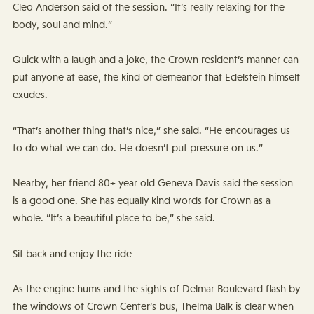
Cleo Anderson said of the session. “It’s really relaxing for the
body, soul and mind.”
Quick with a laugh and a joke, the Crown resident’s manner can
put anyone at ease, the kind of demeanor that Edelstein himself
exudes.
“That’s another thing that’s nice,” she said. “He encourages us
to do what we can do. He doesn’t put pressure on us.”
Nearby, her friend 80+ year old Geneva Davis said the session
is a good one. She has equally kind words for Crown as a
whole. “It’s a beautiful place to be,” she said.
Sit back and enjoy the ride
As the engine hums and the sights of Delmar Boulevard flash by
the windows of Crown Center’s bus, Thelma Balk is clear when