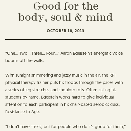
Good for the
body, soul & mind
OCTOBER 18, 2013
“One… Two… Three… Four…” Aaron Edelstein’s energetic voice
booms off the walls.
With sunlight shimmering and jazzy music in the air, the RPI
physical therapy trainer puts his troops through the paces with
a series of leg stretches and shoulder rolls. Often calling his
students by name, Edelstein works hard to give individual
attention to each participant in his chair-based aerobics class,
Resistance to Age.
“I don’t have stress, but for people who do it’s good for them,”