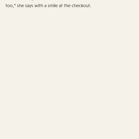
too,” she says with a smile at the checkout.