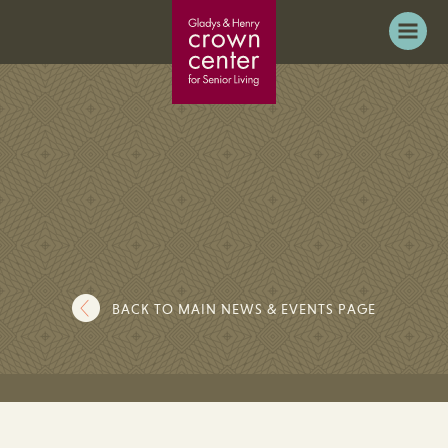
BACK TO MAIN NEWS & EVENTS PAGE