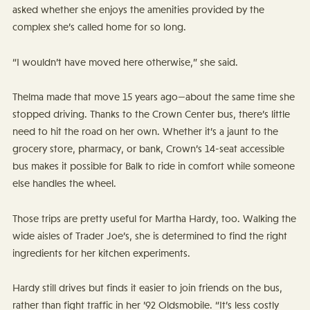
asked whether she enjoys the amenities provided by the
complex she’s called home for so long.
“I wouldn’t have moved here otherwise,” she said.
Thelma made that move 15 years ago—about the same time she
stopped driving. Thanks to the Crown Center bus, there’s little
need to hit the road on her own. Whether it’s a jaunt to the
grocery store, pharmacy, or bank, Crown’s 14-seat accessible
bus makes it possible for Balk to ride in comfort while someone
else handles the wheel.
Those trips are pretty useful for Martha Hardy, too. Walking the
wide aisles of Trader Joe’s, she is determined to find the right
ingredients for her kitchen experiments.
Hardy still drives but finds it easier to join friends on the bus,
rather than fight traffic in her ’92 Oldsmobile. “It’s less costly