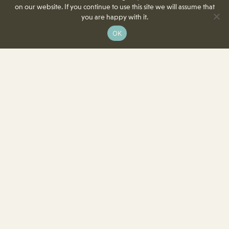
on our website. If you continue to use this site we will assume that
you are happy with it.
OK
8350 Delcrest Drive
St. Louis, MO 63124-2166
T
(314) 991-2055
F
(314) 991-8419
info@crowncenterstl.org
Download Our Menu & Event Calendar