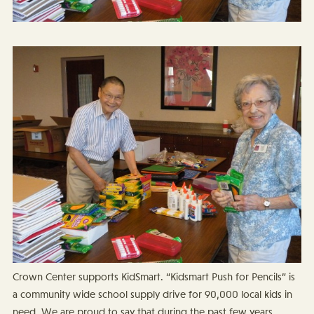
Crown Center supports KidSmart. “Kidsmart Push for Pencils” is
a community wide school supply drive for 90,000 local kids in
need. We are proud to say that during the past few years,