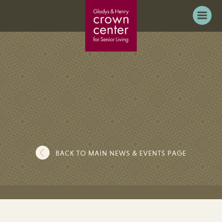
BACK TO MAIN NEWS & EVENTS PAGE