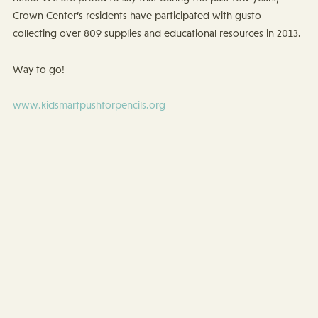
Crown Center’s residents have participated with gusto –
collecting over 809 supplies and educational resources in 2013.
Way to go!
www.kidsmartpushforpencils.org