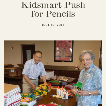
Kidsmart Push
for Pencils
JULY 30, 2013