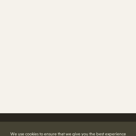
We use cookies to ensure that we give you the best experience