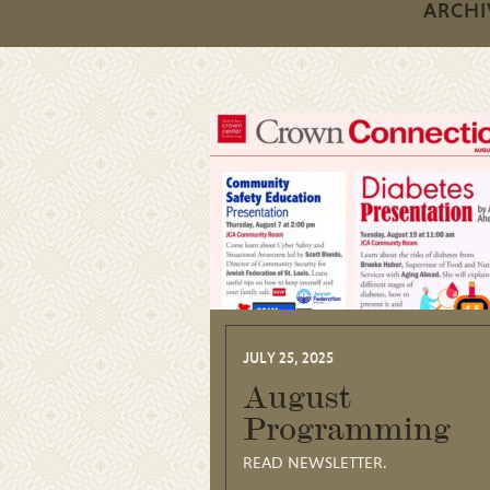
ARCHI
JULY 25, 2025
August
Programming
READ NEWSLETTER.