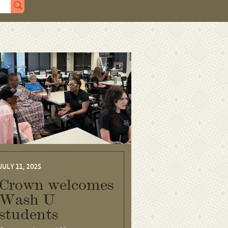
JULY 11, 2025
Crown welcomes
Wash U
students