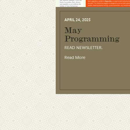
APRIL 24, 2025
May
Programming
READ NEWSLETTER.
Read More