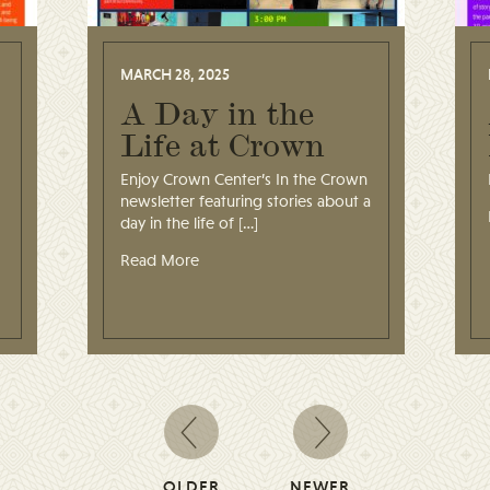
MARCH 28, 2025
A Day in the
Life at Crown
Enjoy Crown Center’s In the Crown
newsletter featuring stories about a
day in the life of […]
Read More
OLDER
NEWER