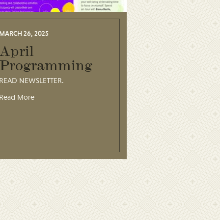
MARCH 26, 2025
April
Programming
READ NEWSLETTER.
Read More