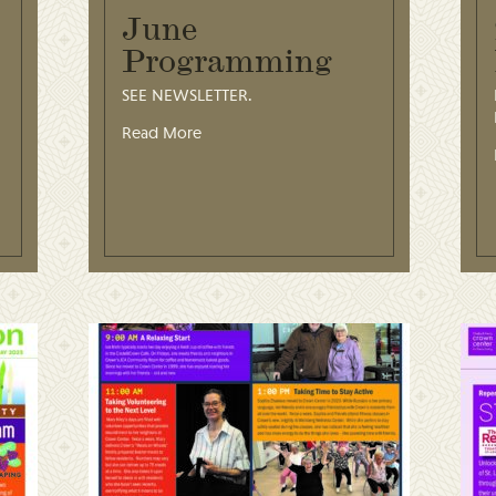
June
Programming
SEE NEWSLETTER.
Read More