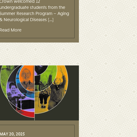
Crown welcomed 12
undergraduate students from the
Summer Research Program – Aging
& Neurological Diseases […]
Read More
MAY 20, 2025