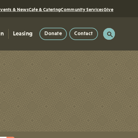
Events & News
Cafe & Catering
Community Services
Give
gn
Leasing
Donate
Contact