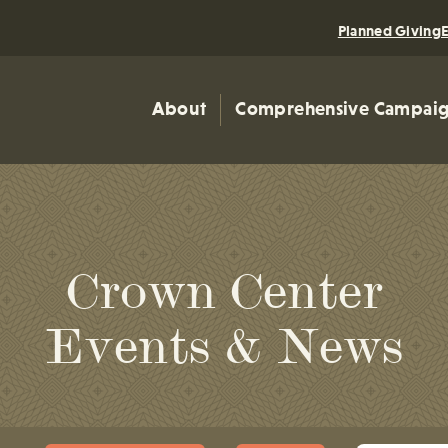
Planned Giving
About
Comprehensive Campai
Crown Center
Events & News