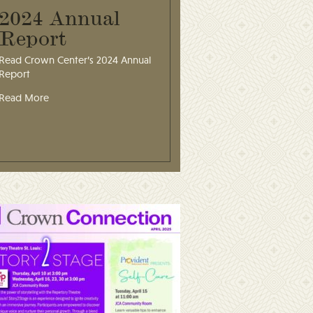
2024 Annual
Report
Read Crown Center’s 2024 Annual
Report
Read More