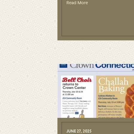
Read More
JUNE 27, 2025