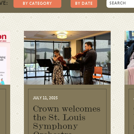
VE:
BY CATEGORY
BY DATE
JULY 11, 2025
Crown welcomes
the St. Louis
Symphony