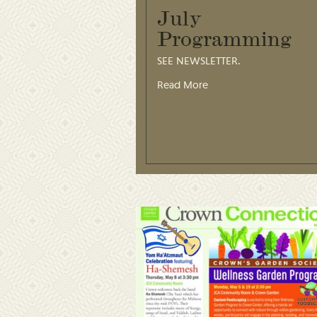
July
Programming
SEE NEWSLETTER.
Read More