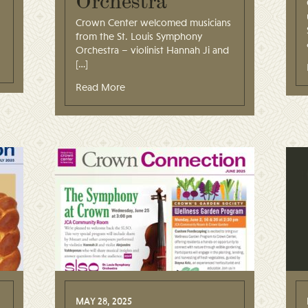
Orchestra
Crown Center welcomed musicians
from the St. Louis Symphony
Orchestra – violinist Hannah Ji and
[…]
Read More
MAY 28, 2025