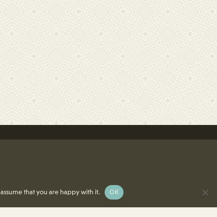
OK
 assume that you are happy with it.