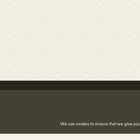
We use cookies to ensure that we give you 
8350 Delcrest Drive
|
T
(314) 991-2055
F
(31