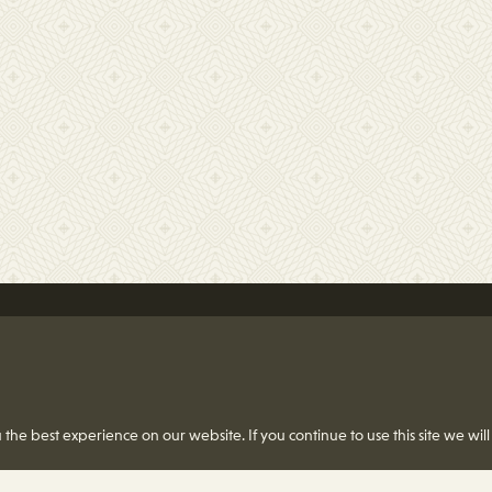
the best experience on our website. If you continue to use this site we will
St. Louis, MO 63124-2166
4) 991-8419