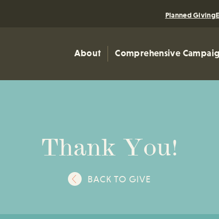
Planned Giving
About
Comprehensive Campai
Thank You!
BACK TO GIVE