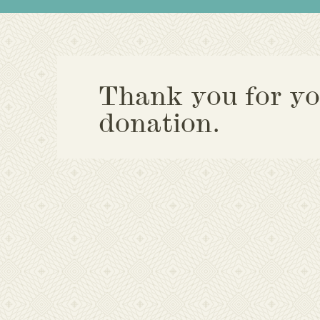
Thank you for yo
donation.