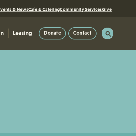
Events & News
Cafe & Catering
Community Services
Give
gn
Leasing
Donate
Contact