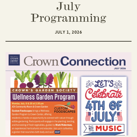
July
Programming
JULY 1, 2026