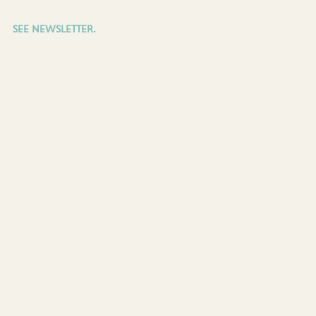
SEE NEWSLETTER.