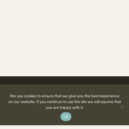
We use cookies to ensure that we give you the best experience
on our website. If you continue to use this site we will assume that
you are happy with it.
OK