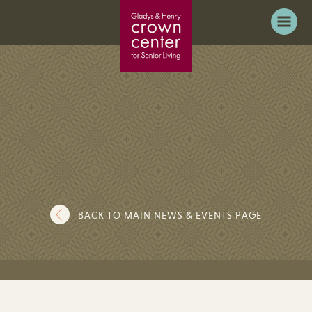
BACK TO MAIN NEWS & EVENTS PAGE