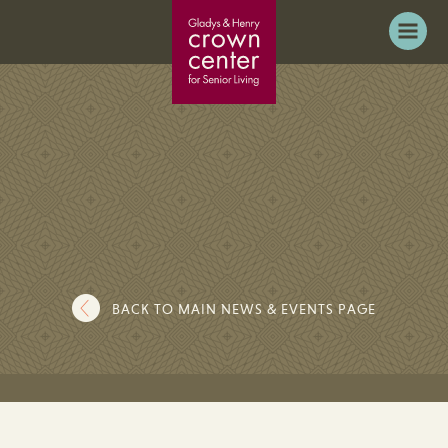
BACK TO MAIN NEWS & EVENTS PAGE