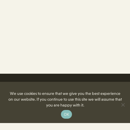
We use cookies to ensure that we give you the best experience
on our website. If you continue to use this site we will assume that
you are happy with it.
OK