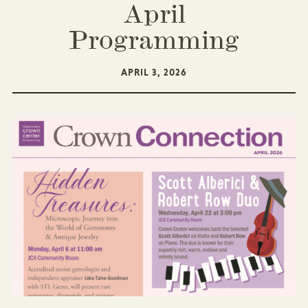
April
Programming
APRIL 3, 2026