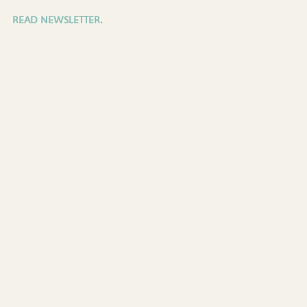
READ NEWSLETTER.