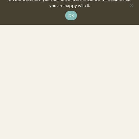
you are happy with it.
OK
8350 Delcrest Drive
St. Louis, MO 63124-2166
T
(314) 991-2055
F
(314) 991-8419
info@crowncenterstl.org
Download Our Menu & Event Calendar