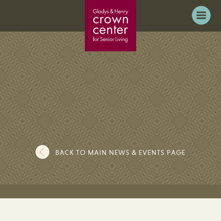
BACK TO MAIN NEWS & EVENTS PAGE