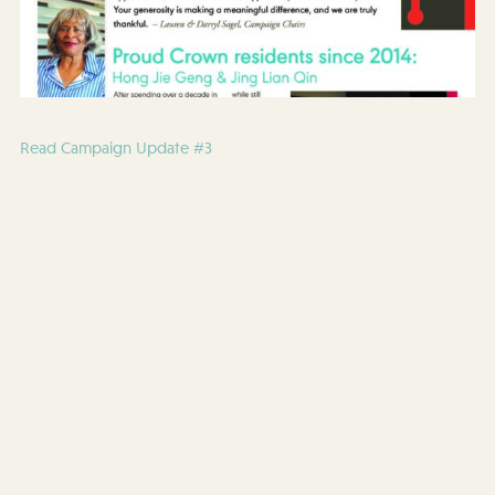
Read Campaign Update #3