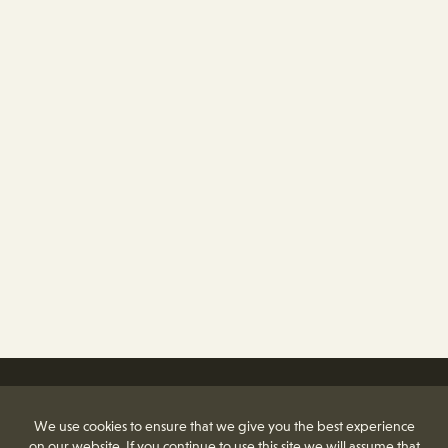
We use cookies to ensure that we give you the best experience
on our website. If you continue to use this site we will assume that