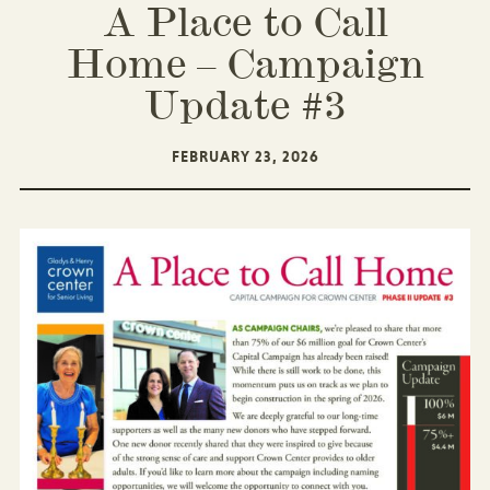
A Place to Call
Home – Campaign
Update #3
FEBRUARY 23, 2026