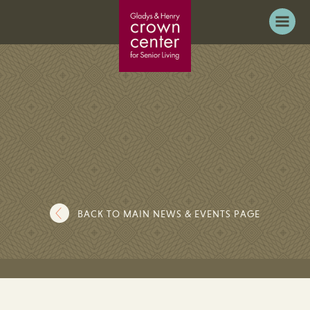
BACK TO MAIN NEWS & EVENTS PAGE