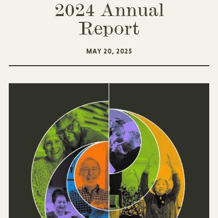
2024 Annual
Report
MAY 20, 2025