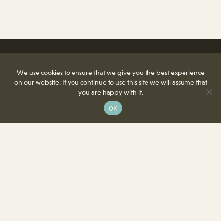
We use cookies to ensure that we give you the best experience
on our website. If you continue to use this site we will assume that
you are happy with it.
OK
8350 Delcrest Drive
St. Louis, MO 63124-2166
T
(314) 991-2055
F
(314) 991-8419
info@crowncenterstl.org