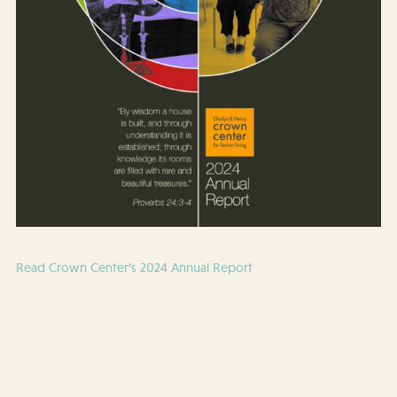
Read Crown Center’s 2024 Annual Report