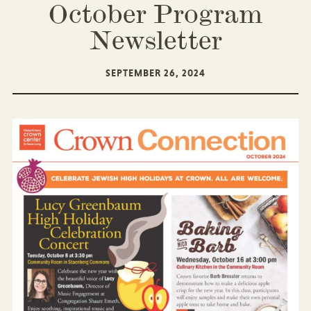
October Program
Newsletter
SEPTEMBER 26, 2024