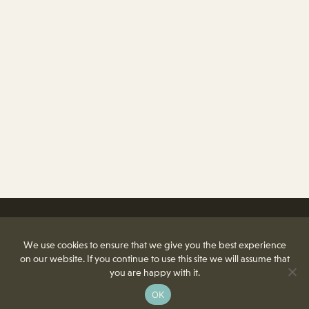
We use cookies to ensure that we give you the best experience
on our website. If you continue to use this site we will assume that
you are happy with it.
OK