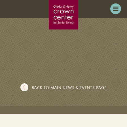
BACK TO MAIN NEWS & EVENTS PAGE