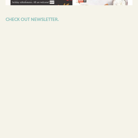
CHECK OUT NEWSLETTER.