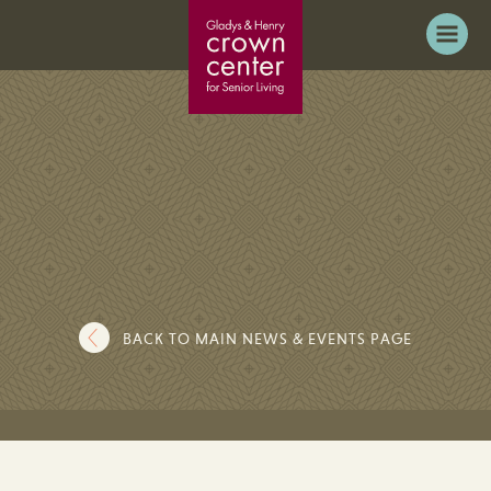
BACK TO MAIN NEWS & EVENTS PAGE