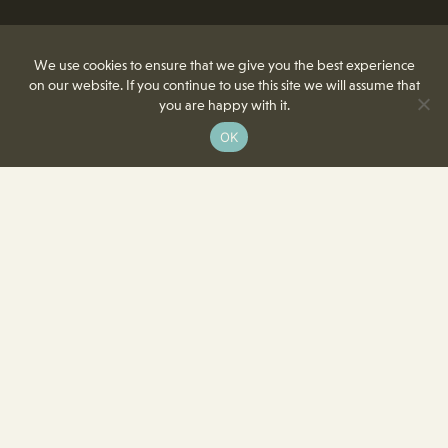
We use cookies to ensure that we give you the best experience
on our website. If you continue to use this site we will assume that
you are happy with it.
OK
8350 Delcrest Drive
St. Louis, MO 63124-2166
T
(314) 991-2055
F
(314) 991-8419
info@crowncenterstl.org
Download Our Menu & Event Calendar