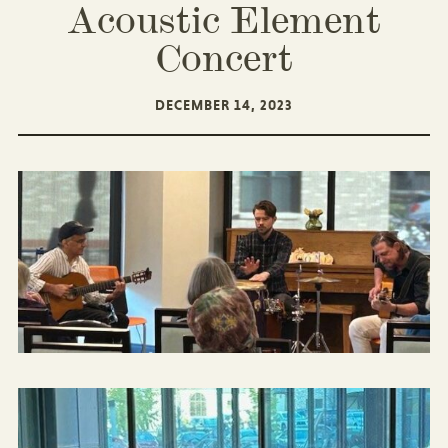
Acoustic Element
Concert
DECEMBER 14, 2023