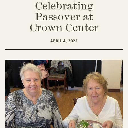
Celebrating
Passover at
Crown Center
APRIL 4, 2023