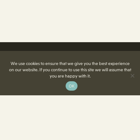
We use cookies to ensure that we give you the best experience
on our website. If you continue to use this site we will assume that
you are happy with it.
OK
8350 Delcrest Drive
St. Louis, MO 63124-2166