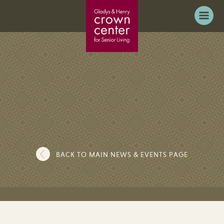
BACK TO MAIN NEWS & EVENTS PAGE