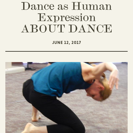
Dance as Human
Expression
ABOUT DANCE
JUNE 12, 2017