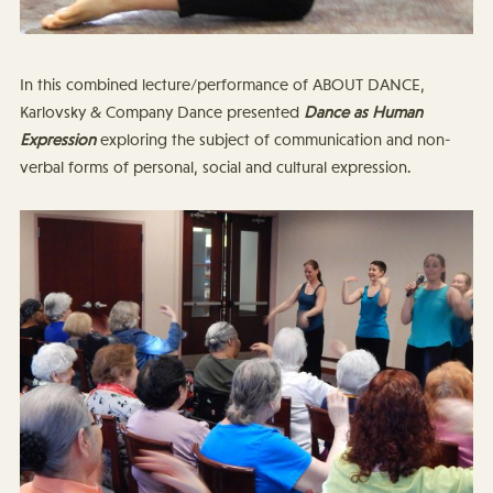
In this combined lecture/performance of ABOUT DANCE,
Karlovsky & Company Dance presented
Dance as Human
Expression
exploring the subject of communication and non-
verbal forms of personal, social and cultural expression.