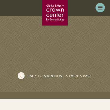
BACK TO MAIN NEWS & EVENTS PAGE