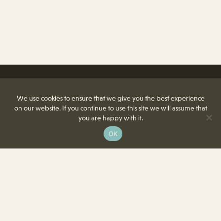
We use cookies to ensure that we give you the best experience
on our website. If you continue to use this site we will assume that
you are happy with it.
OK
8350 Delcrest Drive
St. Louis, MO 63124-2166