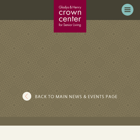
BACK TO MAIN NEWS & EVENTS PAGE