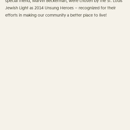
special friend, Marvin Beckerman, were chosen by the St. Louis
Jewish Light as 2014 Unsung Heroes – recognized for their
efforts in making our community a better place to live!