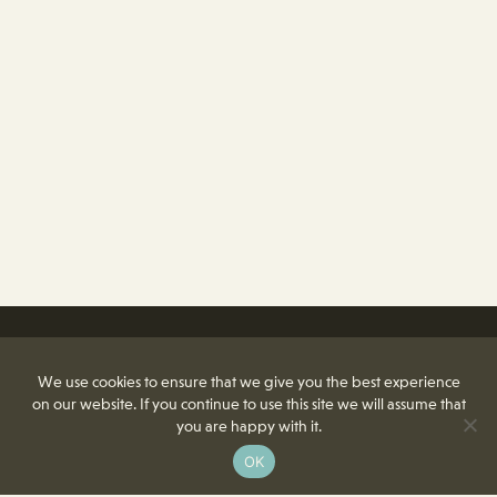
We use cookies to ensure that we give you the best experience
on our website. If you continue to use this site we will assume that
you are happy with it.
OK