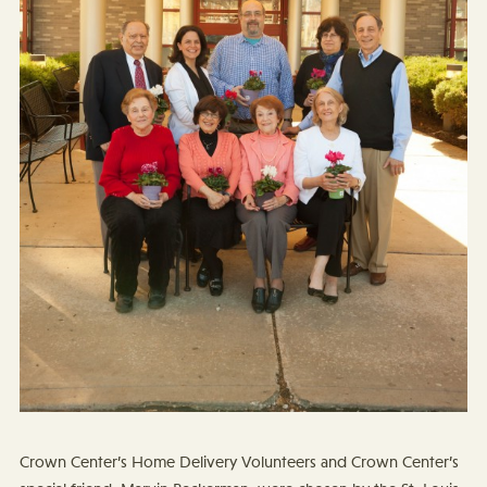
Crown Center’s Home Delivery Volunteers and Crown Center’s