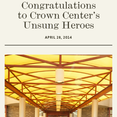
Congratulations
to Crown Center’s
Unsung Heroes
APRIL 28, 2014