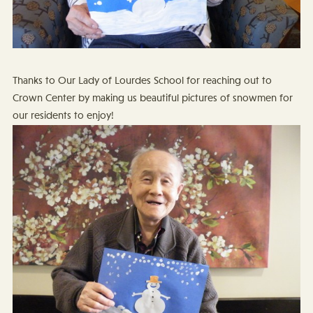
Thanks to Our Lady of Lourdes School for reaching out to
Crown Center by making us beautiful pictures of snowmen for
our residents to enjoy!