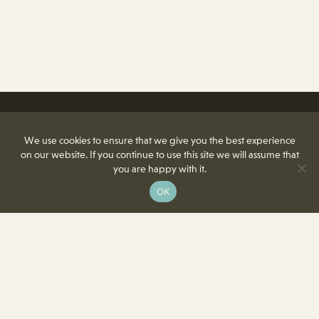
We use cookies to ensure that we give you the best experience
on our website. If you continue to use this site we will assume that
you are happy with it.
OK
8350 Delcrest Drive
St. Louis, MO 63124-2166