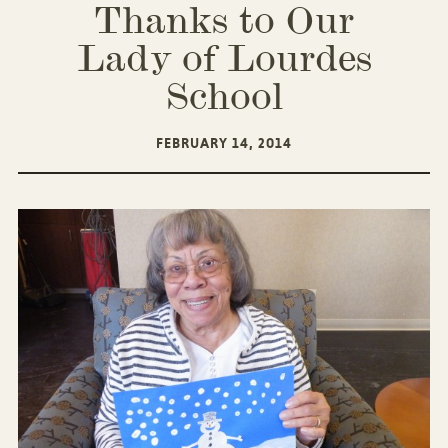
Thanks to Our
Lady of Lourdes
School
FEBRUARY 14, 2014