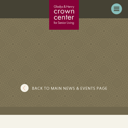
BACK TO MAIN NEWS & EVENTS PAGE