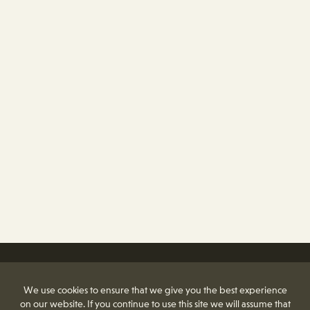
We use cookies to ensure that we give you the best experience
on our website. If you continue to use this site we will assume that