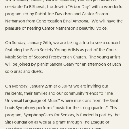
celebrate Tu B’Shevat, the Jewish “Arbor Day” with a wonderful
program led by Rabbi Joe Davidson and Cantor Sharon
Nathanson from Congregation B’nai Amoona. We will have the
pleasure of hearing Cantor Nathanson’s beautiful voice.
On Sunday, January 26th, we are taking a trip to see a concert
featuring the Bach Society Young Artists as part of the Couts
Music Series of Second Presbyterian Church. The young artists
will be joined by pianist Sandra Geary for an afternoon of Bach
solo arias and duets.
On Monday, January 27th at 6:30PM we are inviting our
residents, their families and our community friends to “The
Universal Language of Music” where musicians from the Saint
Louis Symphony perform “music for the string quartet.” This
program, SymphonyCares for Seniors, is funded in part by the
Silk Foundation as well as a grant through The League of