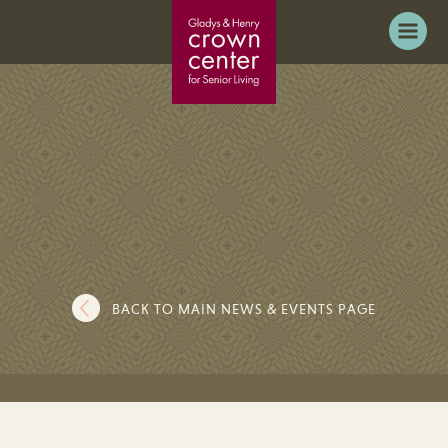
BACK TO MAIN NEWS & EVENTS PAGE