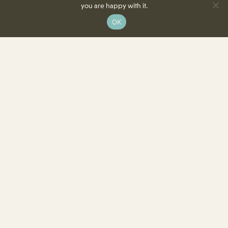
you are happy with it.
OK
8350 Delcrest Drive
St. Louis, MO 63124-2166
T
(314) 991-2055
F
(314) 991-8419
info@crowncenterstl.org
Download Our Menu & Event Calendar