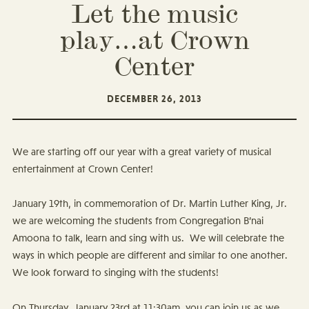
Let the music
play…at Crown
Center
DECEMBER 26, 2013
We are starting off our year with a great variety of musical
entertainment at Crown Center!
January 19th, in commemoration of Dr. Martin Luther King, Jr.
we are welcoming the students from Congregation B’nai
Amoona to talk, learn and sing with us. We will celebrate the
ways in which people are different and similar to one another.
We look forward to singing with the students!
On Thursday, January 23rd at 11:30am, you can join us as we