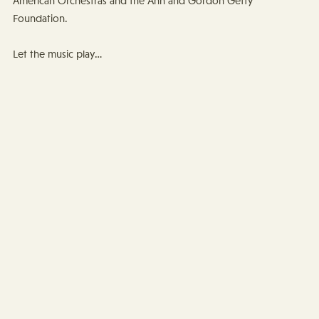
American Orchestras and the Ann and Gordon Getty
Foundation.
Let the music play…